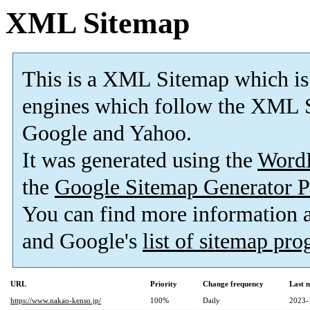
XML Sitemap
This is a XML Sitemap which is
engines which follow the XML S
Google and Yahoo.
It was generated using the
Word
the
Google Sitemap Generator P
You can find more information
and Google's
list of sitemap pr
URL
Priority
Change frequency
Last 
https://www.nakao-kenso.jp/
100%
Daily
2023-