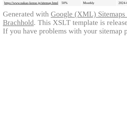
https://www.nakao-kenso.jp/sitemap.html
50%
Monthly
2024-
Generated with
Google (XML) Sitemaps G
Brachhold
. This XSLT template is releas
If you have problems with your sitemap p