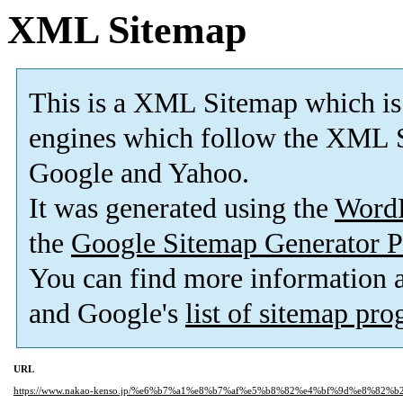
XML Sitemap
This is a XML Sitemap which is
engines which follow the XML S
Google and Yahoo.
It was generated using the
Word
the
Google Sitemap Generator P
You can find more information
and Google's
list of sitemap pr
URL
https://www.nakao-kenso.jp/%e6%b7%a1%e8%b7%af%e5%b8%82%e4%bf%9d%e8%82%b