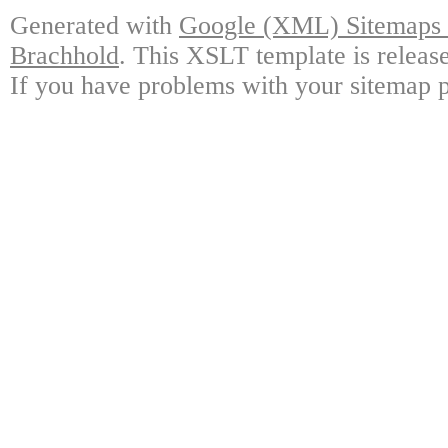
Generated with
Google (XML) Sitemaps G
Brachhold
. This XSLT template is releas
If you have problems with your sitemap p